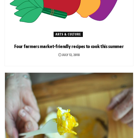
ARTS & CULTURE
Four farmers market-friendly recipes to cook this summer
JULY 12, 2018