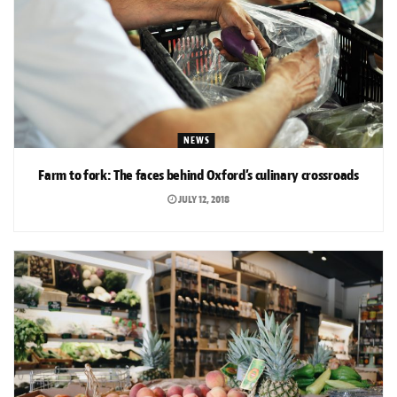
NEWS
Farm to fork: The faces behind Oxford’s culinary crossroads
JULY 12, 2018