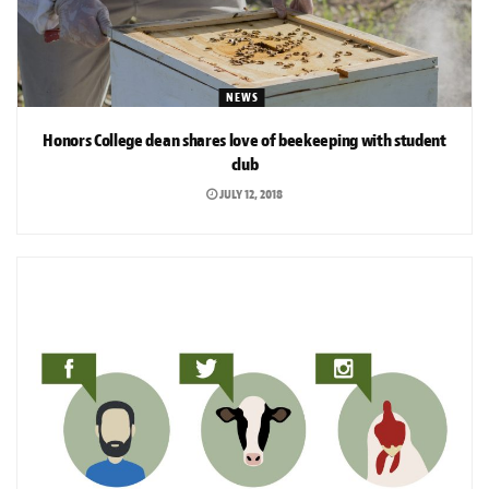
NEWS
Honors College dean shares love of beekeeping with student
club
JULY 12, 2018