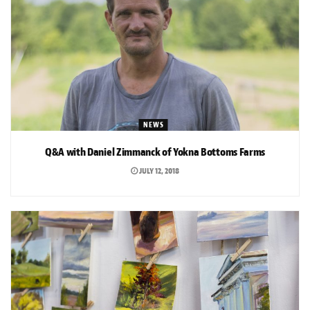
NEWS
Q&A with Daniel Zimmanck of Yokna Bottoms Farms
JULY 12, 2018