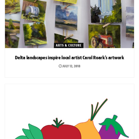
ARTS & CULTURE
Delta landscapes inspire local artist Carol Roark’s artwork
JULY 12, 2018