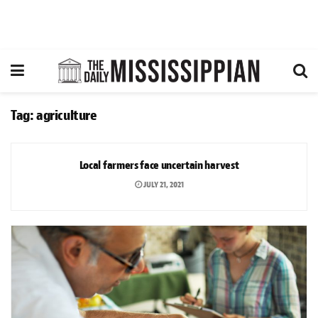
Tag:
agriculture
NEWS
Local farmers face uncertain harvest
JULY 21, 2021