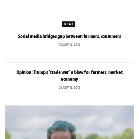
NEWS
Social media bridges gap between farmers, consumers
JULY 12, 2018
OPINION
Opinion: Trump’s ‘trade war’ a blow for farmers, market
economy
JULY 12, 2018