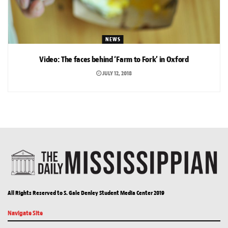
NEWS
Video: The faces behind ‘Farm to Fork’ in Oxford
JULY 12, 2018
All Rights Reserved to S. Gale Denley Student Media Center 2019
Navigate Site