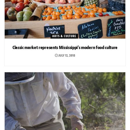
ARTS & CULTURE
Classic market represents Mississippi’s modern food culture
JULY 12, 2018