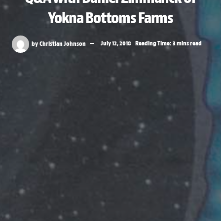
Yokna Bottoms Farms
by
Christian Johnson
July 12, 2018
Reading Time: 3 mins read