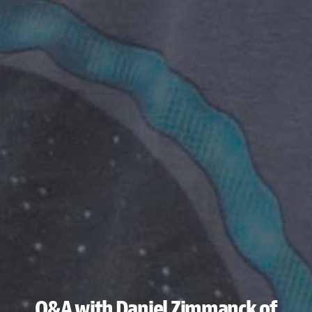
Q&A with Daniel Zimmanck of