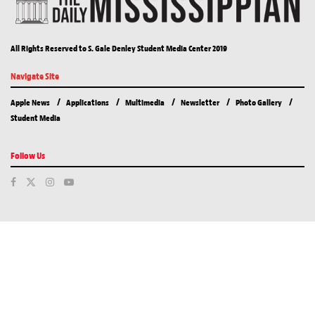
All Rights Reserved to S. Gale Denley Student Media Center 2019
Navigate Site
Apple News
Applications
Multimedia
Newsletter
Photo Gallery
Student Media
Follow Us