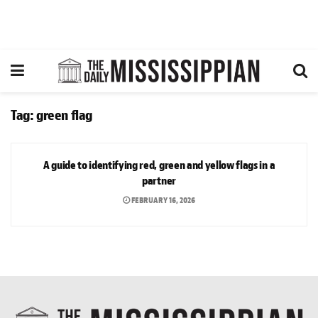
Tag:
green flag
OPINION
A guide to identifying red, green and yellow flags in a
partner
FEBRUARY 16, 2026