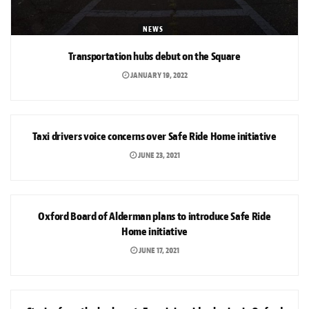
NEWS
Transportation hubs debut on the Square
JANUARY 19, 2022
NEWS
Taxi drivers voice concerns over Safe Ride Home initiative
JUNE 23, 2021
NEWS
Oxford Board of Alderman plans to introduce Safe Ride
Home initiative
JUNE 17, 2021
NEWS