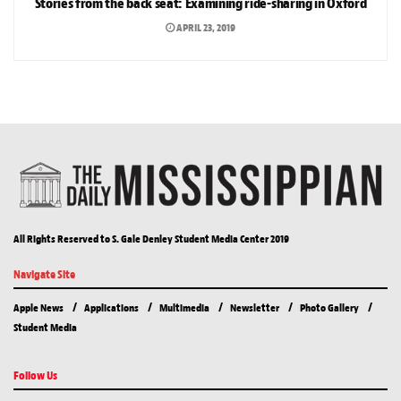
Stories from the back seat: Examining ride-sharing in Oxford
APRIL 23, 2019
All Rights Reserved to S. Gale Denley Student Media Center 2019
Navigate Site
Apple News
Applications
Multimedia
Newsletter
Photo Gallery
Student Media
Follow Us