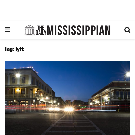
Tag:
lyft