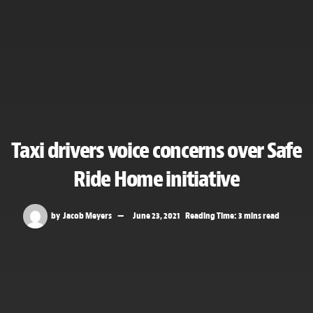
Taxi drivers voice concerns over Safe
Ride Home initiative
by
Jacob Meyers
June 23, 2021
Reading Time: 3 mins read