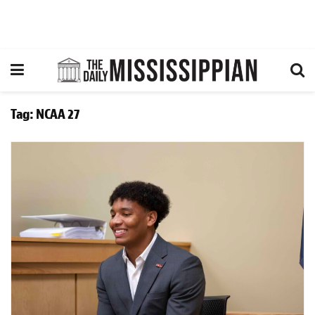
Tag:
NCAA 27