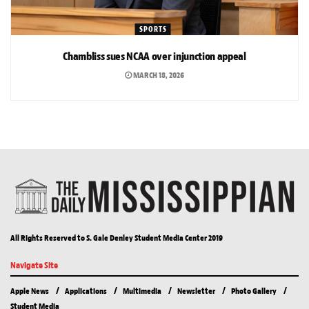
SPORTS
Chambliss sues NCAA over injunction appeal
MARCH 18, 2026
All Rights Reserved to S. Gale Denley Student Media Center 2019
Navigate Site
Apple News
Applications
Multimedia
Newsletter
Photo Gallery
Student Media