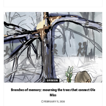
OPINION
Branches of memory: mourning the trees that connect Ole
Miss
FEBRUARY 11, 2026