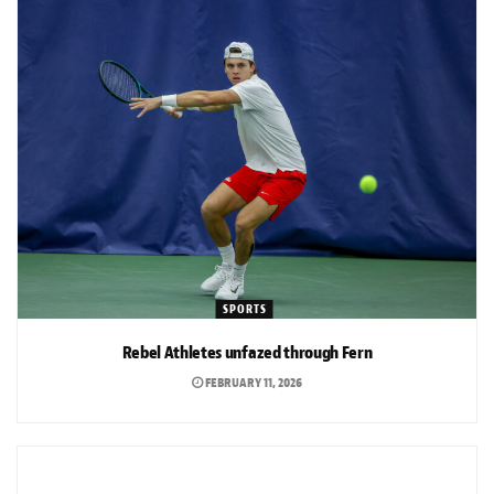
SPORTS
Rebel Athletes unfazed through Fern
FEBRUARY 11, 2026