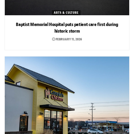
ARTS & CULTURE
Baptist Memorial Hospital puts patient care first during
historic storm
FEBRUARY 11, 2026