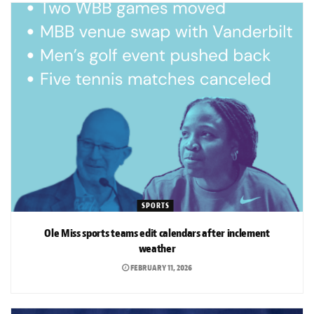
SPORTS
Ole Miss sports teams edit calendars after inclement
weather
FEBRUARY 11, 2026