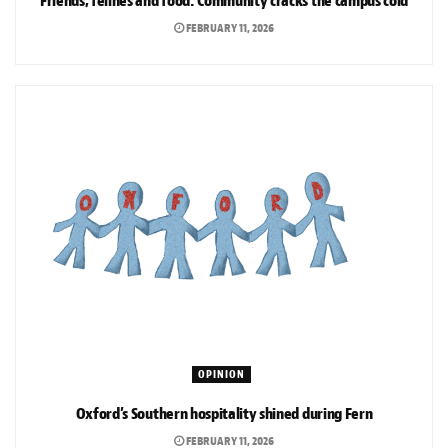
Friends, felines and food: Community cracks the campus cold
FEBRUARY 11, 2026
OPINION
Oxford’s Southern hospitality shined during Fern
FEBRUARY 11, 2026