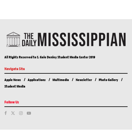
All Rights Reserved to S. Gale Denley Student Media Center 2019
Navigate Site
Apple News
Applications
Multimedia
Newsletter
Photo Gallery
Student Media
Follow Us