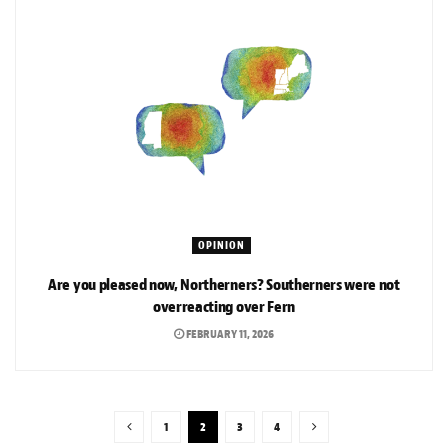
OPINION
Are you pleased now, Northerners? Southerners were not
overreacting over Fern
FEBRUARY 11, 2026
1
2
3
4