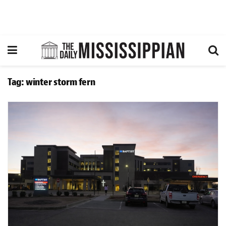
Tag:
winter storm fern