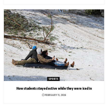
SPORTS
How students stayed active while they were iced in
FEBRUARY 11, 2026