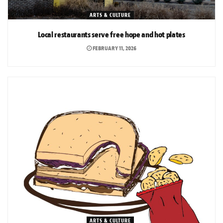
ARTS & CULTURE
Local restaurants serve free hope and hot plates
FEBRUARY 11, 2026
ARTS & CULTURE