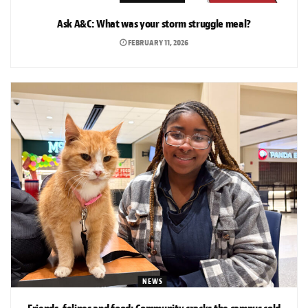
Ask A&C: What was your storm struggle meal?
FEBRUARY 11, 2026
NEWS