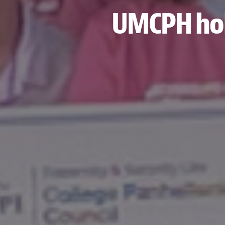
UMCPH hold