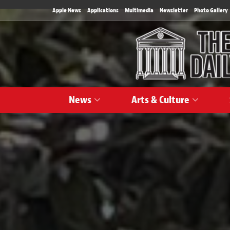
Apple News
Applications
Multimedia
Newsletter
Photo Gallery
News
Arts & Culture