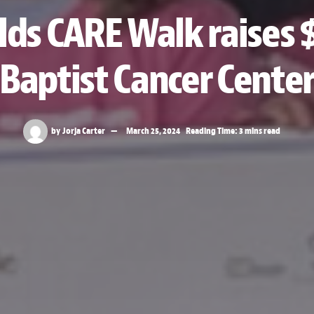
s CARE Walk raises 
Baptist Cancer Cente
by
Jorja Carter
March 25, 2024
Reading Time: 3 mins read