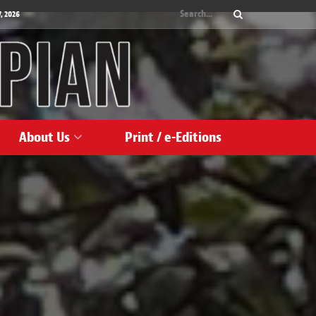
, 2026
About Us
Print / e-Editions