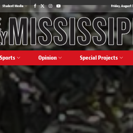
Student Media
Friday, August 7
Sports
Opinion
Special Projects