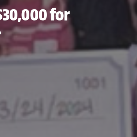
$30,000 for
r