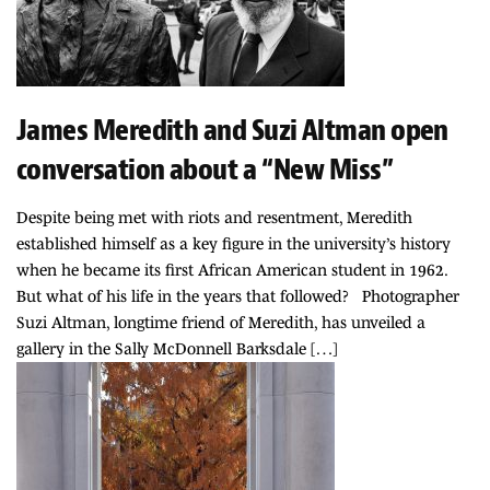
James Meredith and Suzi Altman open
conversation about a “New Miss”
Despite being met with riots and resentment, Meredith
established himself as a key figure in the university’s history
when he became its first African American student in 1962.
But what of his life in the years that followed? Photographer
Suzi Altman, longtime friend of Meredith, has unveiled a
gallery in the Sally McDonnell Barksdale […]