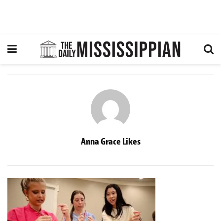
Anna Grace Likes