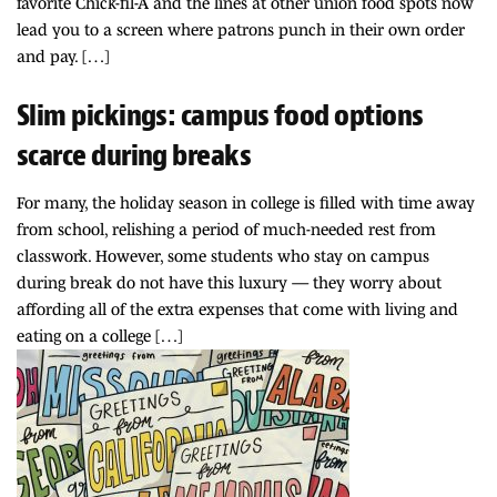
favorite Chick-fil-A and the lines at other union food spots now
lead you to a screen where patrons punch in their own order
and pay. […]
Slim pickings: campus food options
scarce during breaks
For many, the holiday season in college is filled with time away
from school, relishing a period of much-needed rest from
classwork. However, some students who stay on campus
during break do not have this luxury — they worry about
affording all of the extra expenses that come with living and
eating on a college […]