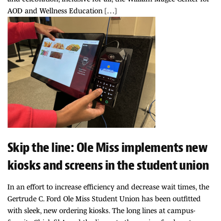
AOD and Wellness Education […]
Skip the line: Ole Miss implements new
kiosks and screens in the student union
In an effort to increase efficiency and decrease wait times, the
Gertrude C. Ford Ole Miss Student Union has been outfitted
with sleek, new ordering kiosks. The long lines at campus-