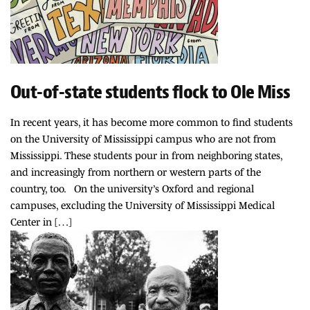
Out-of-state students flock to Ole Miss
In recent years, it has become more common to find students
on the University of Mississippi campus who are not from
Mississippi. These students pour in from neighboring states,
and increasingly from northern or western parts of the
country, too. On the university’s Oxford and regional
campuses, excluding the University of Mississippi Medical
Center in […]