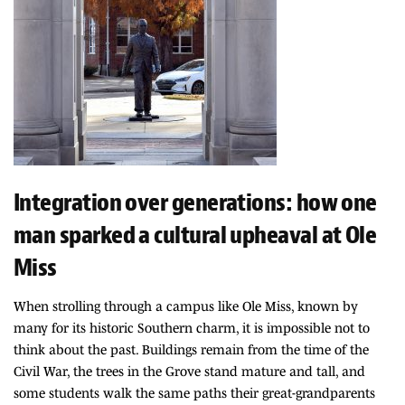
Integration over generations: how one
man sparked a cultural upheaval at Ole
Miss
When strolling through a campus like Ole Miss, known by
many for its historic Southern charm, it is impossible not to
think about the past. Buildings remain from the time of the
Civil War, the trees in the Grove stand mature and tall, and
some students walk the same paths their great-grandparents