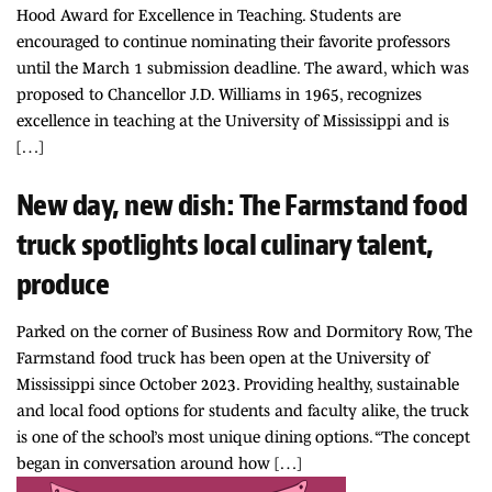
Hood Award for Excellence in Teaching. Students are
encouraged to continue nominating their favorite professors
until the March 1 submission deadline. The award, which was
proposed to Chancellor J.D. Williams in 1965, recognizes
excellence in teaching at the University of Mississippi and is
[…]
New day, new dish: The Farmstand food
truck spotlights local culinary talent,
produce
Parked on the corner of Business Row and Dormitory Row, The
Farmstand food truck has been open at the University of
Mississippi since October 2023. Providing healthy, sustainable
and local food options for students and faculty alike, the truck
is one of the school’s most unique dining options. “The concept
began in conversation around how […]