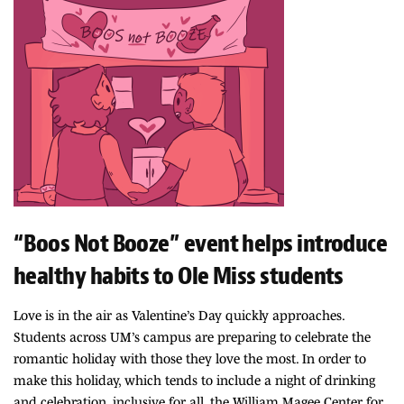
“Boos Not Booze” event helps introduce
healthy habits to Ole Miss students
Love is in the air as Valentine’s Day quickly approaches.
Students across UM’s campus are preparing to celebrate the
romantic holiday with those they love the most. In order to
make this holiday, which tends to include a night of drinking
and celebration, inclusive for all, the William Magee Center for