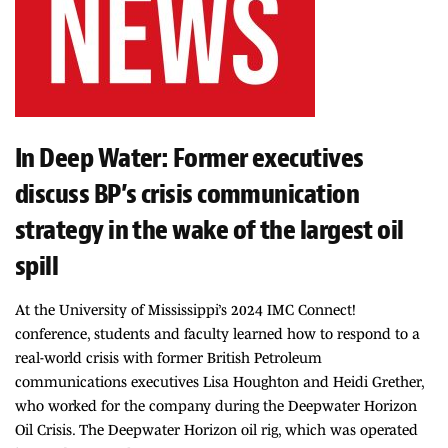
In Deep Water: Former executives
discuss BP’s crisis communication
strategy in the wake of the largest oil
spill
At the University of Mississippi’s 2024 IMC Connect!
conference, students and faculty learned how to respond to a
real-world crisis with former British Petroleum
communications executives Lisa Houghton and Heidi Grether,
who worked for the company during the Deepwater Horizon
Oil Crisis. The Deepwater Horizon oil rig, which was operated