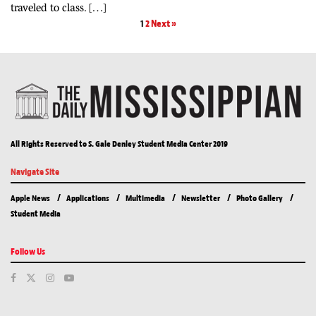
traveled to class. […]
1
2
Next »
All Rights Reserved to S. Gale Denley Student Media Center 2019
Navigate Site
Apple News
Applications
Multimedia
Newsletter
Photo Gallery
Student Media
Follow Us