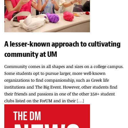
A lesser-known approach to cultivating
community at UM
Community comes in all shapes and sizes on a college campus.
Some students opt to pursue larger, more well-known
organizations to find companionship, such as Greek life
institutions and The Big Event. However, other students find
their friends and passions in one of the other 350+ student
clubs listed on the ForUM and in their […]