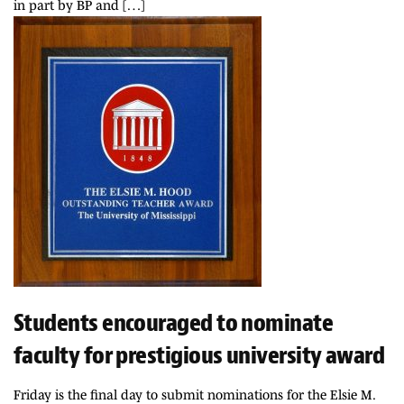
in part by BP and […]
Students encouraged to nominate
faculty for prestigious university award
Friday is the final day to submit nominations for the Elsie M.