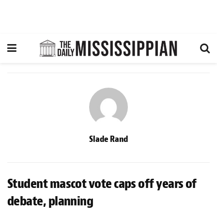
Slade Rand
Student mascot vote caps off years of
debate, planning