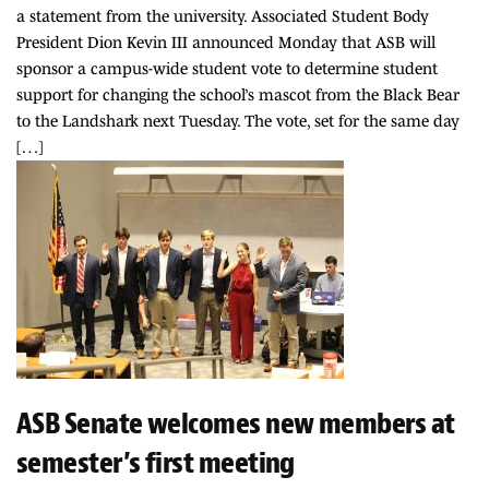
a statement from the university. Associated Student Body
President Dion Kevin III announced Monday that ASB will
sponsor a campus-wide student vote to determine student
support for changing the school’s mascot from the Black Bear
to the Landshark next Tuesday. The vote, set for the same day
[…]
ASB Senate welcomes new members at
semester’s first meeting