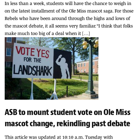
In less than a week, students will have the chance to weigh in
on the latest installment of the Ole Miss mascot saga. For those
Rebels who have been around through the highs and lows of
the mascot debate, it all seems very familiar. “I think that folks
make much too big of a deal when it […]
ASB to mount student vote on Ole Miss
mascot change, rekindling past debate
This article was updated at 10:10 a.m. Tuesday with