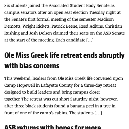
Six students joined the Associated Student Body Senate as
campus senators after an open seat election Tuesday night at
the Senate’s first formal meeting of the semester. Madison
Demotts, Wright Rickets, Patrick Beene, Reed Adkins, Christian
Rushing and Josh Dolsen claimed their seats on the ASB Senate
at the start of the meeting. Each candidate […]
Ole Miss Greek life retreat ends abruptly
with bias concerns
This weekend, leaders from Ole Miss Greek life convened upon
Camp Hopewell in Lafayette County for a three-day retreat
designed to build leaders and bring campus closer
together. The retreat was cut short Saturday night, however,
after three black students found a banana peel in a tree in
front of one of the camp’s cabins. The students […]
ASB returns with hopes for more