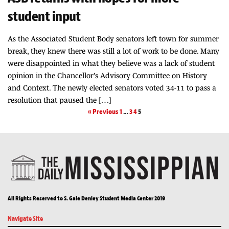
student input
As the Associated Student Body senators left town for summer
break, they knew there was still a lot of work to be done. Many
were disappointed in what they believe was a lack of student
opinion in the Chancellor’s Advisory Committee on History
and Context. The newly elected senators voted 34-11 to pass a
resolution that paused the […]
« Previous
1
…
3
4
5
All Rights Reserved to S. Gale Denley Student Media Center 2019
Navigate Site