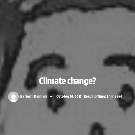
Climate change?
by
Sachi Denham
October 16, 2017
Reading Time: 1 min read