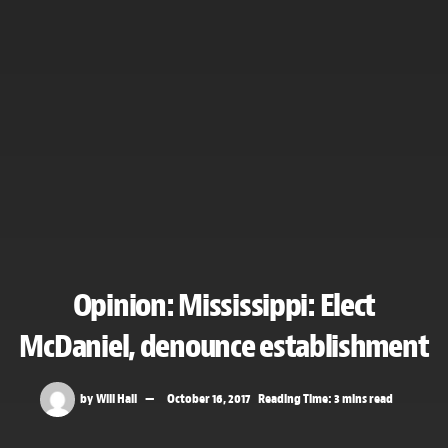
Opinion: Mississippi: Elect
McDaniel, denounce establishment
by
Will Hall
October 16, 2017
Reading Time: 3 mins read