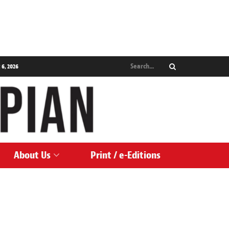
 6, 2026
About Us
Print / e-Editions