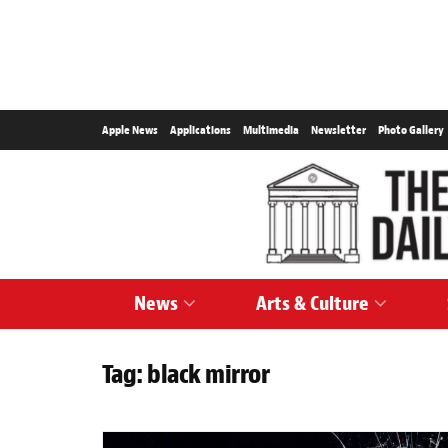
Apple News
Applications
Multimedia
Newsletter
Photo Gallery
News
Arts & Culture
Tag:
black mirror