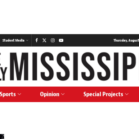
Student Media
Thursday, August
Sports
Opinion
Special Projects