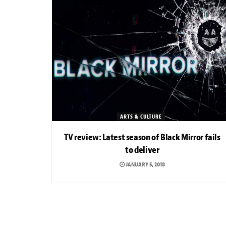
ARTS & CULTURE
TV review: Latest season of Black Mirror fails
to deliver
JANUARY 5, 2018