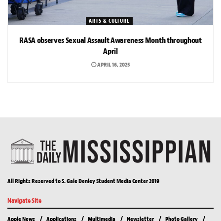
ARTS & CULTURE
RASA observes Sexual Assault Awareness Month throughout
April
APRIL 16, 2025
All Rights Reserved to S. Gale Denley Student Media Center 2019
Navigate Site
Apple News
Applications
Multimedia
Newsletter
Photo Gallery