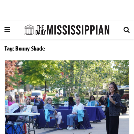
Tag:
Bonny Shade