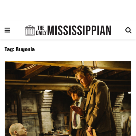
Tag:
Bugonia