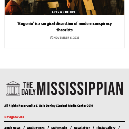
ARTS & CULTURE
‘Bugonia’ is a surgical dissection of modern conspiracy
theorists
NOVEMBER 6, 2025
All Rights Reserved to S. Gale Denley Student Media Center 2019
Navigate Site
Apple News
Applications
Multimedia
Newsletter
Photo Gallery