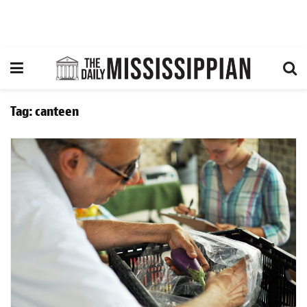
Tag:
canteen