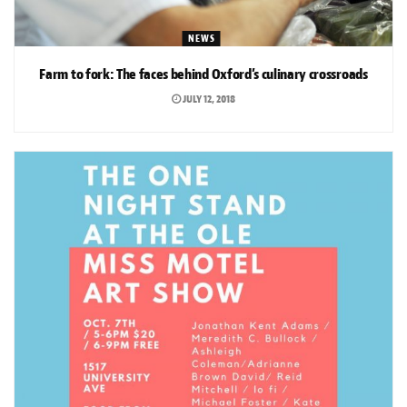
NEWS
Farm to fork: The faces behind Oxford’s culinary crossroads
JULY 12, 2018