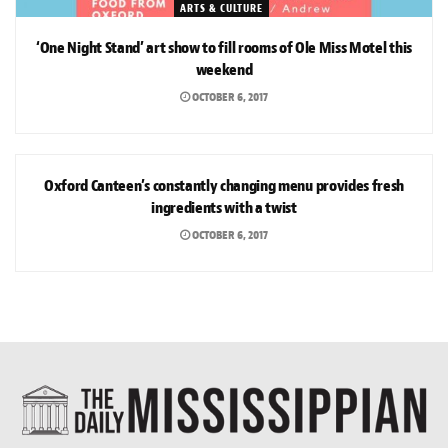
ARTS & CULTURE
‘One Night Stand’ art show to fill rooms of Ole Miss Motel this
weekend
OCTOBER 6, 2017
ARTS & CULTURE
Oxford Canteen’s constantly changing menu provides fresh
ingredients with a twist
OCTOBER 6, 2017