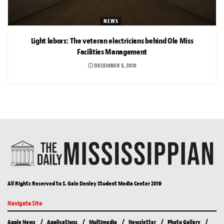
NEWS
Light labors: The veteran electricians behind Ole Miss
Facilities Management
DECEMBER 5, 2018
All Rights Reserved to S. Gale Denley Student Media Center 2019
Navigate Site
Apple News
Applications
Multimedia
Newsletter
Photo Gallery