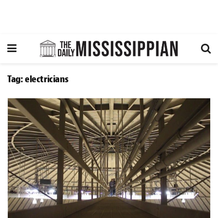
Tag:
electricians