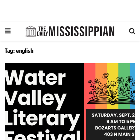
Tag:
english