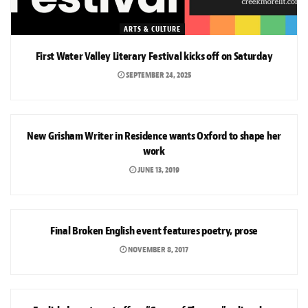
ARTS & CULTURE
First Water Valley Literary Festival kicks off on Saturday
SEPTEMBER 24, 2025
ARTS & CULTURE
New Grisham Writer in Residence wants Oxford to shape her
work
JUNE 13, 2019
ARTS & CULTURE
Final Broken English event features poetry, prose
NOVEMBER 8, 2017
NEWS