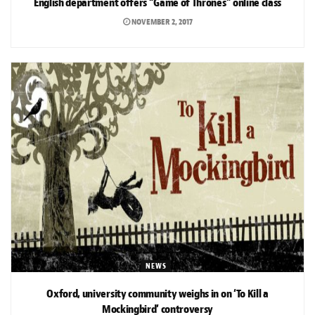
English department offers “Game of Thrones” online class
NOVEMBER 2, 2017
NEWS
Oxford, university community weighs in on ‘To Kill a
Mockingbird’ controversy