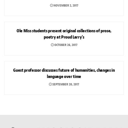
NOVEMBER 2, 2017
ARTS & CULTURE
Ole Miss students present original collections of prose,
poetry at Proud Larry’s
OCTOBER 26, 2017
ARTS & CULTURE
Guest professor discusses future of humanities, changes in
language over time
SEPTEMBER 20, 2017