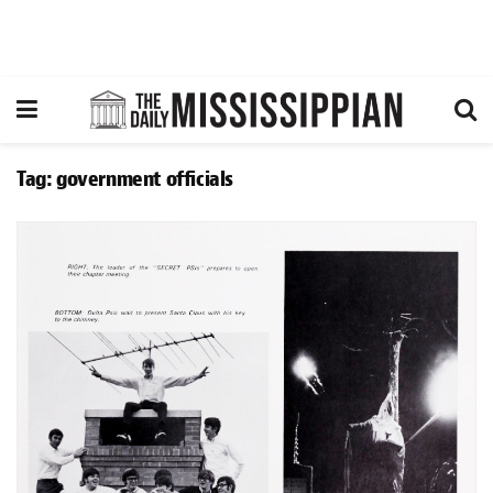
Tag:
government officials