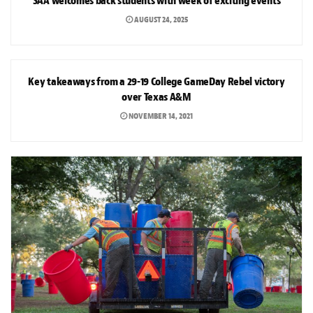
SAA welcomes back students with week of exciting events
AUGUST 24, 2025
SPORTS
Key takeaways from a 29-19 College GameDay Rebel victory
over Texas A&M
NOVEMBER 14, 2021