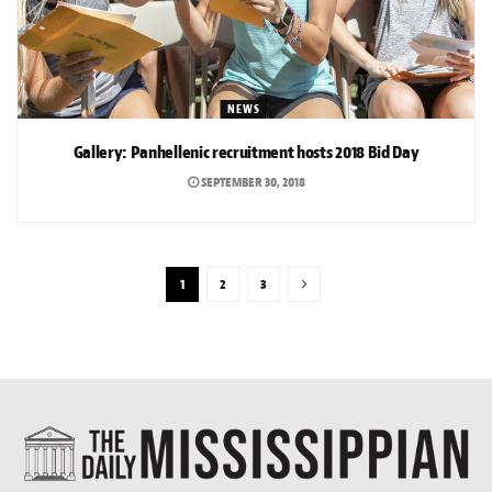
NEWS
Gallery: Panhellenic recruitment hosts 2018 Bid Day
SEPTEMBER 30, 2018
1
2
3