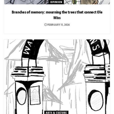
OPINION
Branches of memory: mourning the trees that connect Ole
Miss
FEBRUARY 11, 2026
ARTS & CULTURE