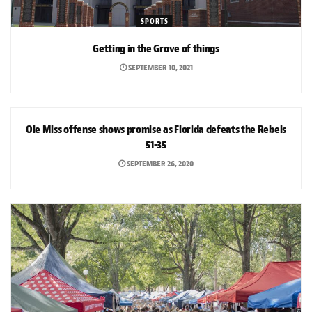
SPORTS
Getting in the Grove of things
SEPTEMBER 10, 2021
SPORTS
Ole Miss offense shows promise as Florida defeats the Rebels
51-35
SEPTEMBER 26, 2020