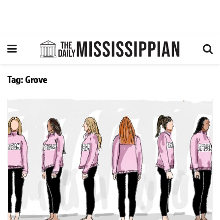
Tag:
Grove