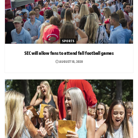
SPORTS
SEC will allow fans to attend fall football games
AUGUST 18, 2020