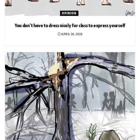
OPINION
You don’t have to dress nicely for class to express yourself
APRIL 29, 2026