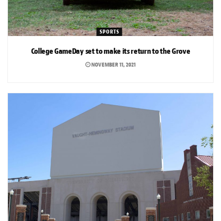
SPORTS
College GameDay set to make its return to the Grove
NOVEMBER 11, 2021