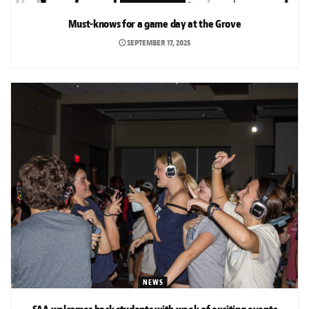
Must-knows for a game day at the Grove
SEPTEMBER 17, 2025
NEWS