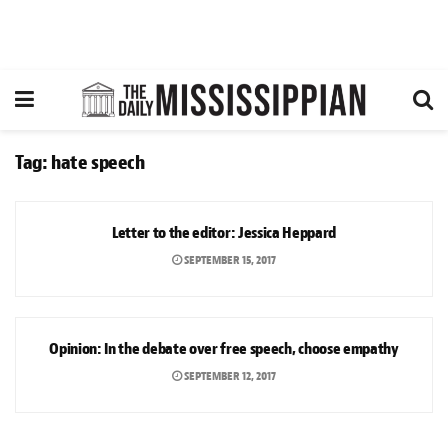
Tag:
hate speech
° LETTERS TO THE EDITOR
Letter to the editor: Jessica Heppard
SEPTEMBER 15, 2017
OPINION
Opinion: In the debate over free speech, choose empathy
SEPTEMBER 12, 2017