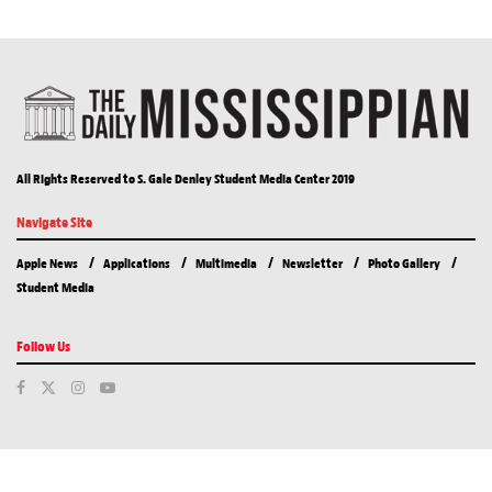
All Rights Reserved to S. Gale Denley Student Media Center 2019
Navigate Site
Apple News
Applications
Multimedia
Newsletter
Photo Gallery
Student Media
Follow Us