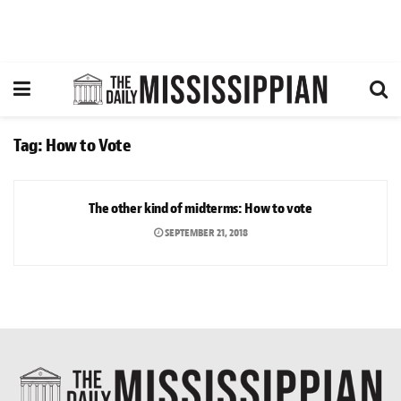
Tag:
How to Vote
ARTS & CULTURE
The other kind of midterms: How to vote
SEPTEMBER 21, 2018