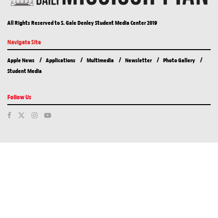
All Rights Reserved to S. Gale Denley Student Media Center 2019
Navigate Site
Apple News
Applications
Multimedia
Newsletter
Photo Gallery
Student Media
Follow Us