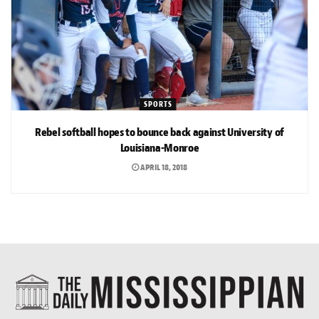
SPORTS
Rebel softball hopes to bounce back against University of
Louisiana-Monroe
APRIL 18, 2018