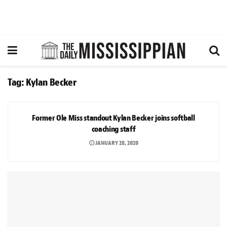
Tag:
Kylan Becker
SPORTS
Former Ole Miss standout Kylan Becker joins softball
coaching staff
JANUARY 28, 2020