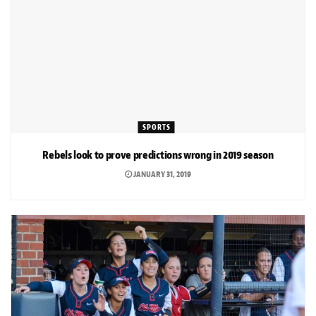
SPORTS
Rebels look to prove predictions wrong in 2019 season
JANUARY 31, 2019