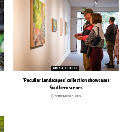
ARTS & CULTURE
‘Peculiar Landscapes’ collection showcases
Southern scenes
SEPTEMBER 5, 2025