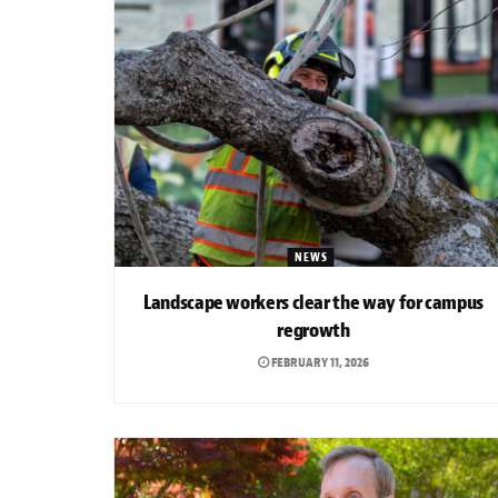
NEWS
Landscape workers clear the way for campus
regrowth
FEBRUARY 11, 2026