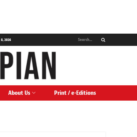
 8, 2026
About Us
Print / e-Editions
NEWS