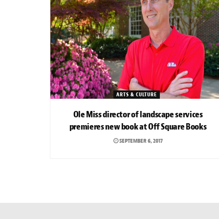
ARTS & CULTURE
Ole Miss director of landscape services
premieres new book at Off Square Books
SEPTEMBER 6, 2017