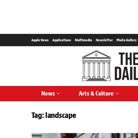
Apple News
Applications
Multimedia
Newsletter
Photo Gallery
News
Arts & Culture
Tag:
landscape