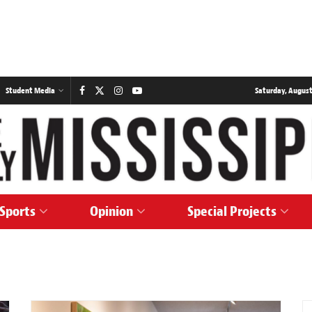
Student Media
Saturday, August
Sports
Opinion
Special Projects