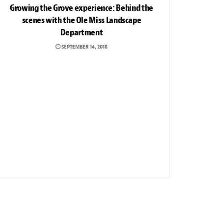
Growing the Grove experience: Behind the
scenes with the Ole Miss Landscape
Department
SEPTEMBER 14, 2018