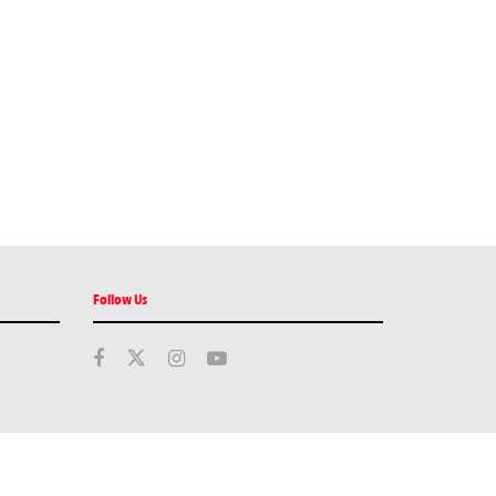
Follow Us