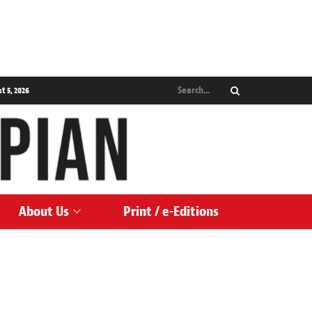
 5, 2026
About Us
Print / e-Editions