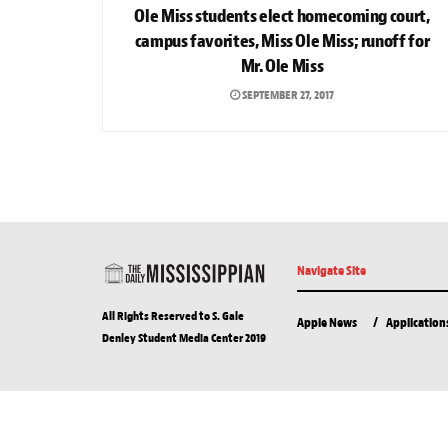
Ole Miss students elect homecoming court,
campus favorites, Miss Ole Miss; runoff for
Mr. Ole Miss
SEPTEMBER 27, 2017
Navigate Site
All Rights Reserved to S. Gale
Apple News
Application
Denley Student Media Center 2019