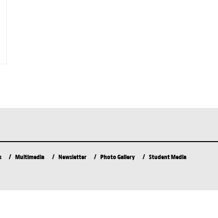
s
Multimedia
Newsletter
Photo Gallery
Student Media