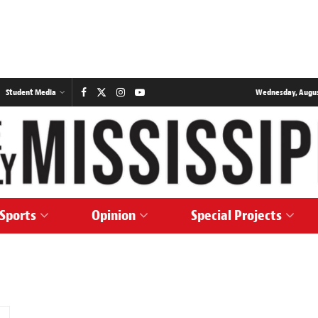
Student Media
Wednesday, August
Sports
Opinion
Special Projects