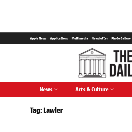
Apple News
Applications
Multimedia
Newsletter
Photo Gallery
News
Arts & Culture
Tag:
Lawler
NEWS