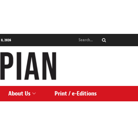
 8, 2026
About Us
Print / e-Editions