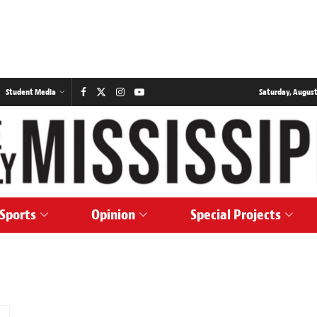
Student Media
Saturday, August
Sports
Opinion
Special Projects