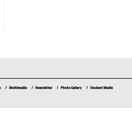
s
Multimedia
Newsletter
Photo Gallery
Student Media