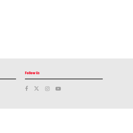
Follow Us