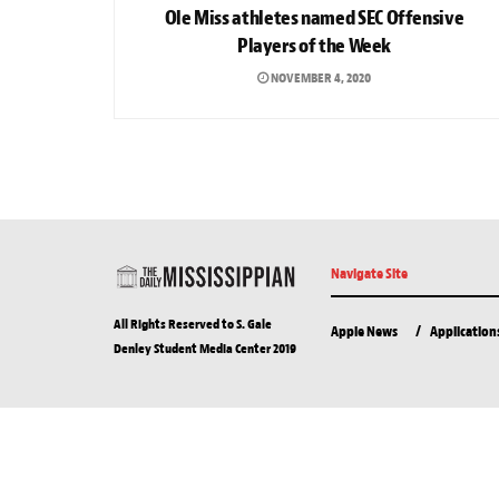
Ole Miss athletes named SEC Offensive
Players of the Week
NOVEMBER 4, 2020
Navigate Site
All Rights Reserved to S. Gale
Apple News
Application
Denley Student Media Center 2019