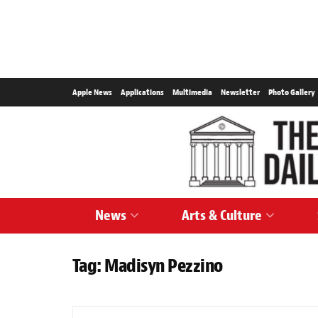
Apple News
Applications
Multimedia
Newsletter
Photo Gallery
News
Arts & Culture
Tag:
Madisyn Pezzino
SPORTS