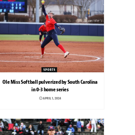
SPORTS
Ole Miss Softball pulverized by South Carolina
in 0-3 home series
APRIL 1, 2024