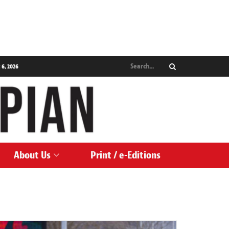
 6, 2026
About Us
Print / e-Editions