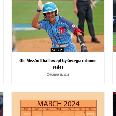
SPORTS
Ole Miss Softball swept by Georgia in home
series
MARCH 25, 2024