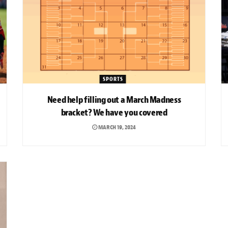
SPORTS
Need help filling out a March Madness
bracket? We have you covered
MARCH 19, 2024