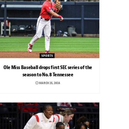
SPORTS
Ole Miss Baseball drops first SEC series of the
season to No. 8 Tennessee
MARCH 25, 2024