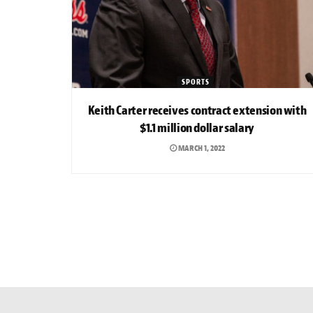
SPORTS
Keith Carter receives contract extension with
$1.1 million dollar salary
MARCH 1, 2022