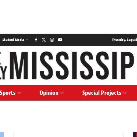
Student Media
Thursday, August
Sports
Opinion
Special Projects
SPORTS