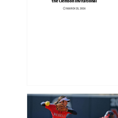
the Clemson Invitational
MARCH 25, 2024