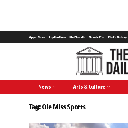
Apple News
Applications
Multimedia
Newsletter
Photo Gallery
News
Arts & Culture
Tag:
Ole Miss Sports