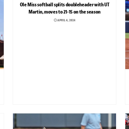
Ole Miss softball splits doubleheader with UT
Martin, moves to 21-15 on the season
APRIL 4, 2024