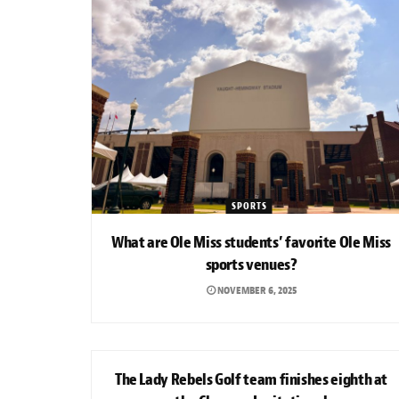
SPORTS
What are Ole Miss students’ favorite Ole Miss
sports venues?
NOVEMBER 6, 2025
SPORTS
The Lady Rebels Golf team finishes eighth at