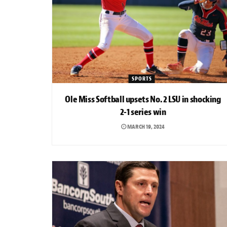
SPORTS
Ole Miss Softball upsets No. 2 LSU in shocking
2-1 series win
MARCH 19, 2024