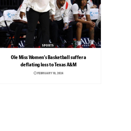
SPORTS
Ole Miss Women’s Basketball suffer a
deflating loss to Texas A&M
FEBRUARY 10, 2024