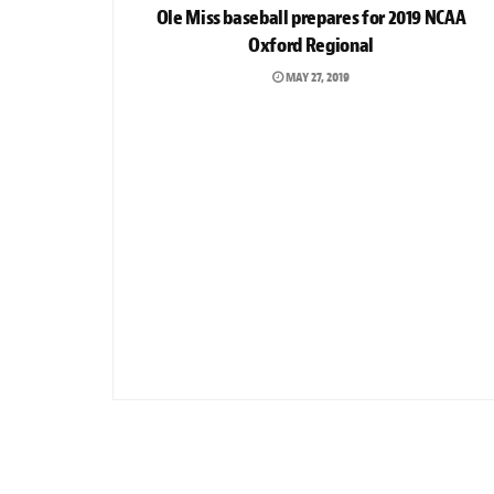
Ole Miss baseball prepares for 2019 NCAA
Oxford Regional
MAY 27, 2019