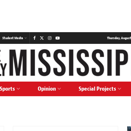
Student Media
Thursday, August
Sports
Opinion
Special Projects
SPORTS