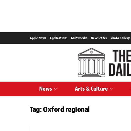
Apple News
Applications
Multimedia
Newsletter
Photo Gallery
News
Arts & Culture
Tag:
Oxford regional
SPORTS