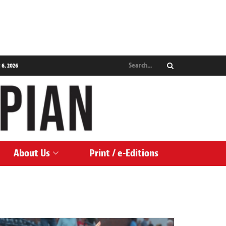
 6, 2026
About Us
Print / e-Editions