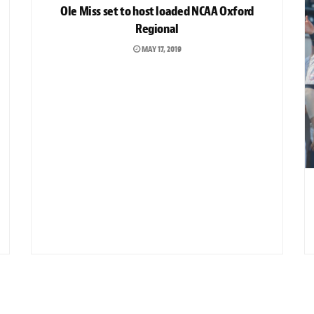
Ole Miss set to host loaded NCAA Oxford
Regional
MAY 17, 2019