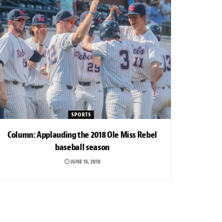
SPORTS
Column: Applauding the 2018 Ole Miss Rebel
baseball season
JUNE 13, 2018