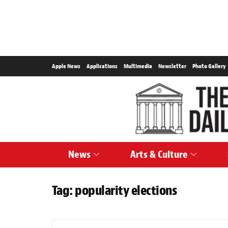
Apple News
Applications
Multimedia
Newsletter
Photo Gallery
News
Arts & Culture
Tag:
popularity elections
NEWS