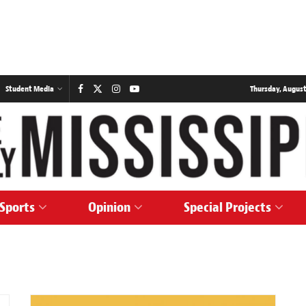
Student Media
Thursday, August
Sports
Opinion
Special Projects