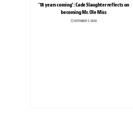
‘18 years coming’: Cade Slaughter reflects on
becoming Mr. Ole Miss
OCTOBER 7, 2020