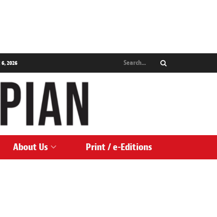
 6, 2026
About Us
Print / e-Editions