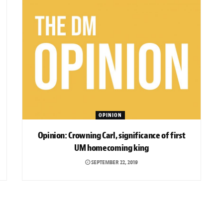
OPINION
Opinion: Crowning Carl, significance of first
UM homecoming king
SEPTEMBER 22, 2019