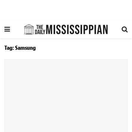
Tag:
Samsung