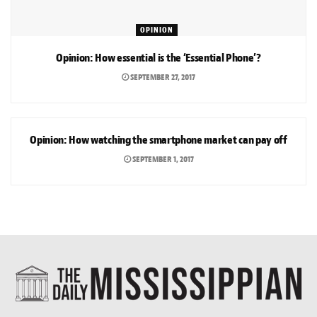
OPINION
Opinion: How essential is the ‘Essential Phone’?
SEPTEMBER 27, 2017
OPINION
Opinion: How watching the smartphone market can pay off
SEPTEMBER 1, 2017