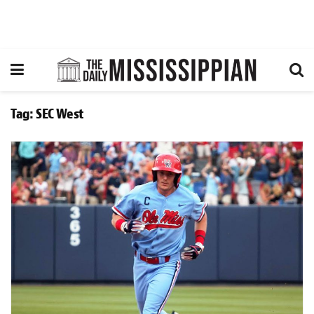
Tag:
SEC West