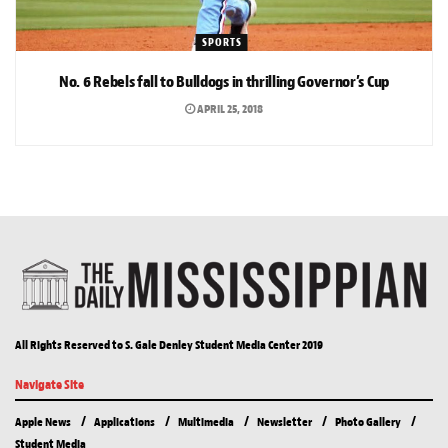
SPORTS
No. 6 Rebels fall to Bulldogs in thrilling Governor’s Cup
APRIL 25, 2018
All Rights Reserved to S. Gale Denley Student Media Center 2019
Navigate Site
Apple News
Applications
Multimedia
Newsletter
Photo Gallery
Student Media