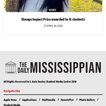
NEWS
Stamps Impact Prize awarded to 15 students
APRIL 30, 2025
All Rights Reserved to S. Gale Denley Student Media Center 2019
Navigate Site
Apple News
Applications
Multimedia
Newsletter
Photo Gallery
Student Media