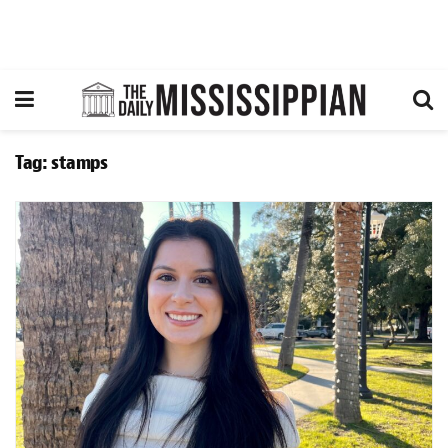
Tag:
stamps