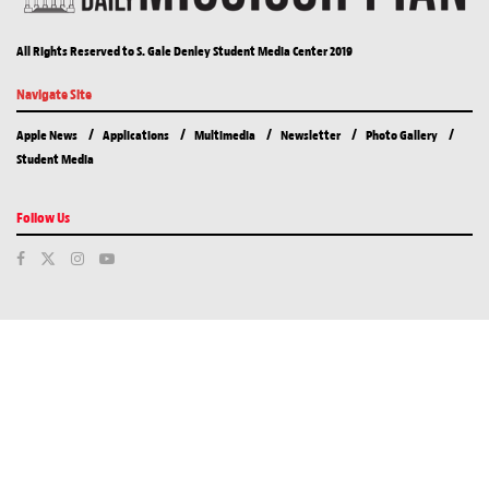
All Rights Reserved to S. Gale Denley Student Media Center 2019
Navigate Site
Apple News
Applications
Multimedia
Newsletter
Photo Gallery
Student Media
Follow Us