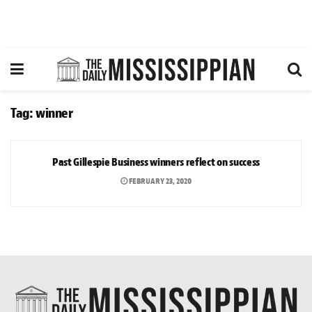
Tag:
winner
NEWS
Past Gillespie Business winners reflect on success
FEBRUARY 23, 2020