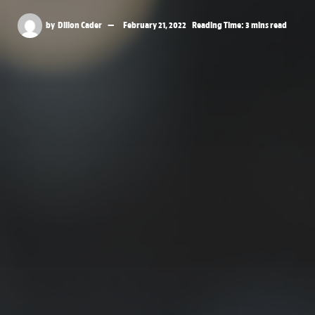
by
Dillon Cader
February 21, 2022
Reading Time: 3 mins read