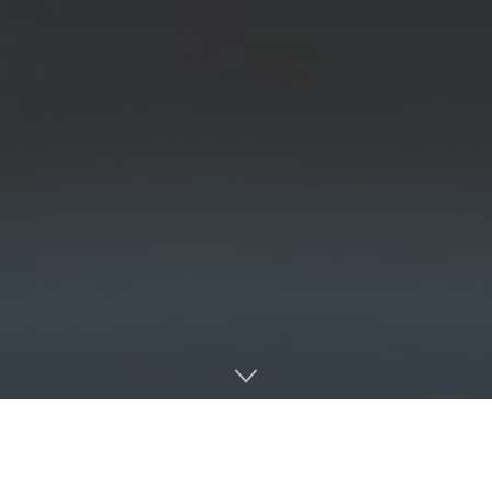
Rebels complete the three-game sweep in dominant
fashion as they run-rule Charleston Southern for the