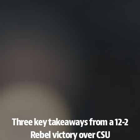
Three key takeaways from a 12-2
Rebel victory over CSU