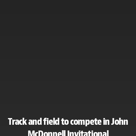
Track and field to compete in John
McDonnell Invitational