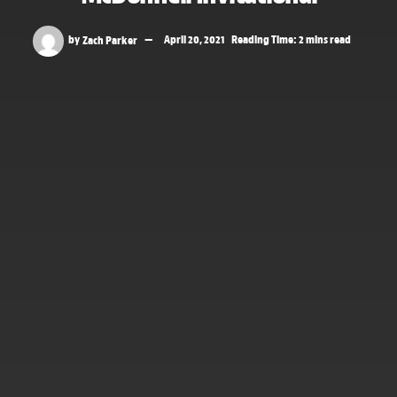
by
Zach Parker
April 20, 2021
Reading Time: 2 mins read