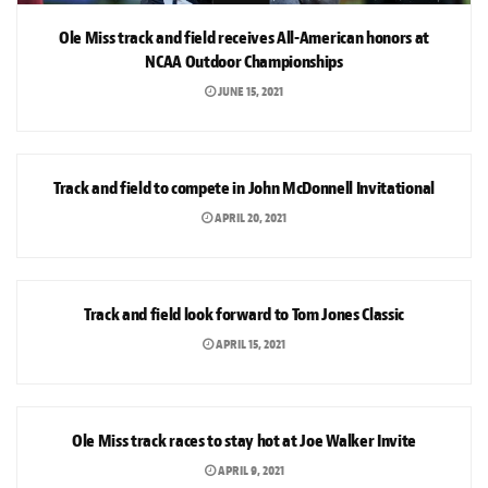
Ole Miss track and field receives All-American honors at
NCAA Outdoor Championships
JUNE 15, 2021
SPORTS
Track and field to compete in John McDonnell Invitational
APRIL 20, 2021
SPORTS
Track and field look forward to Tom Jones Classic
APRIL 15, 2021
SPORTS
Ole Miss track races to stay hot at Joe Walker Invite
APRIL 9, 2021