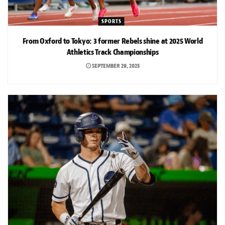
SPORTS
From Oxford to Tokyo: 3 former Rebels shine at 2025 World
Athletics Track Championships
SEPTEMBER 29, 2025