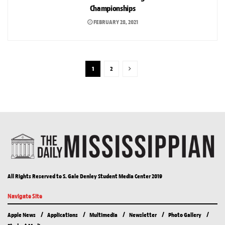
Championships
FEBRUARY 28, 2021
1
2
All Rights Reserved to S. Gale Denley Student Media Center 2019
Navigate Site
Apple News
Applications
Multimedia
Newsletter
Photo Gallery