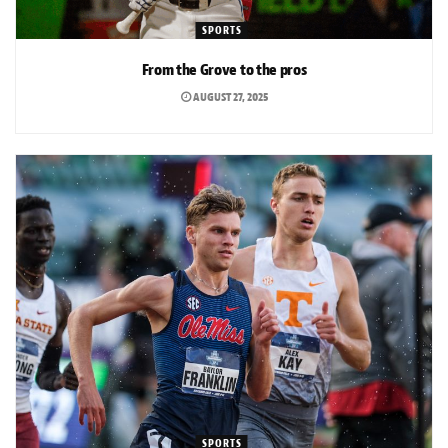
SPORTS
From the Grove to the pros
AUGUST 27, 2025
SPORTS