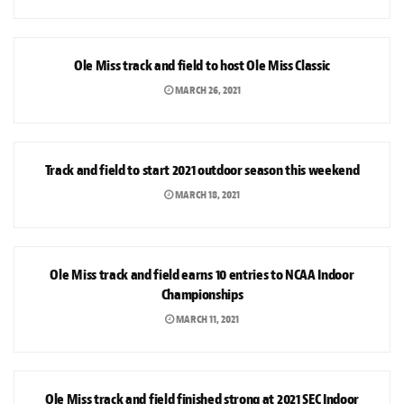
SPORTS
Ole Miss track and field to host Ole Miss Classic
MARCH 26, 2021
SPORTS
Track and field to start 2021 outdoor season this weekend
MARCH 18, 2021
SPORTS
Ole Miss track and field earns 10 entries to NCAA Indoor
Championships
MARCH 11, 2021
SPORTS
Ole Miss track and field finished strong at 2021 SEC Indoor