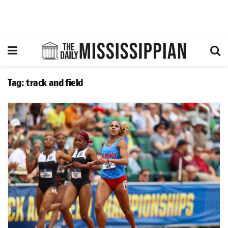
Tag:
track and field