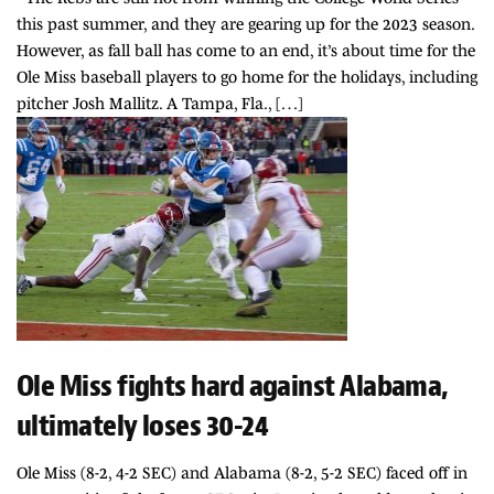
this past summer, and they are gearing up for the 2023 season.
However, as fall ball has come to an end, it’s about time for the
Ole Miss baseball players to go home for the holidays, including
pitcher Josh Mallitz. A Tampa, Fla., […]
Ole Miss fights hard against Alabama,
ultimately loses 30-24
Ole Miss (8-2, 4-2 SEC) and Alabama (8-2, 5-2 SEC) faced off in