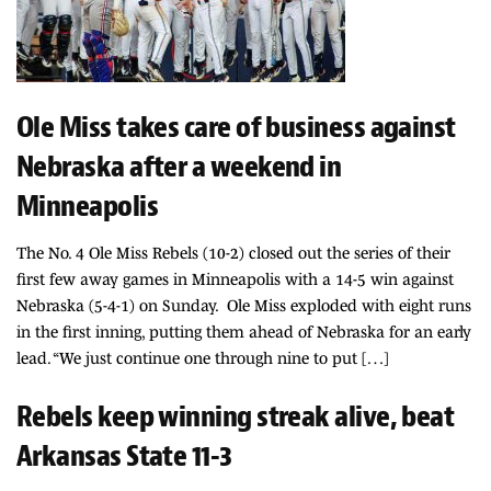
Ole Miss takes care of business against
Nebraska after a weekend in
Minneapolis
The No. 4 Ole Miss Rebels (10-2) closed out the series of their
first few away games in Minneapolis with a 14-5 win against
Nebraska (5-4-1) on Sunday. Ole Miss exploded with eight runs
in the first inning, putting them ahead of Nebraska for an early
lead. “We just continue one through nine to put […]
Rebels keep winning streak alive, beat
Arkansas State 11-3