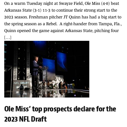
On a warm Tuesday night at Swayze Field, Ole Miss (4-0) beat
Arkansas State (3-1) 11-3 to continue their strong start to the
2023 season. Freshman pitcher JT Quinn has had a big start to
the spring season as a Rebel. A right-hander from Tampa, Fla.,
Quinn opened the game against Arkansas State, pitching four
[…]
Ole Miss’ top prospects declare for the
2023 NFL Draft