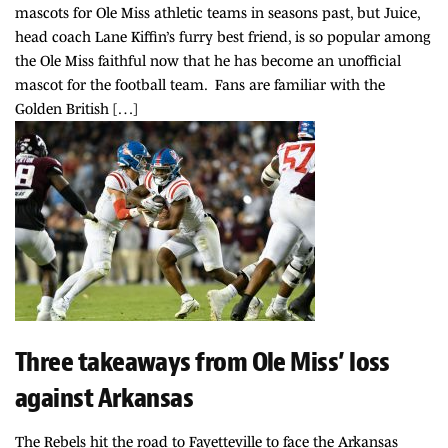
mascots for Ole Miss athletic teams in seasons past, but Juice,
head coach Lane Kiffin’s furry best friend, is so popular among
the Ole Miss faithful now that he has become an unofficial
mascot for the football team. Fans are familiar with the
Golden British […]
Three takeaways from Ole Miss’ loss
against Arkansas
The Rebels hit the road to Fayetteville to face the Arkansas