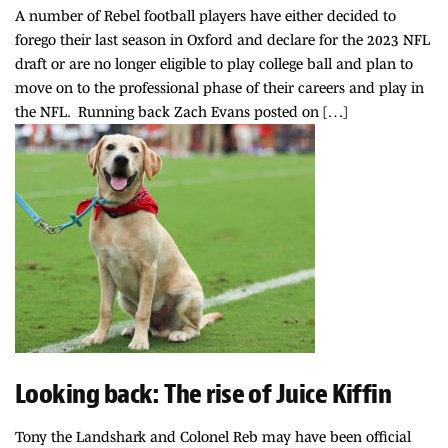
A number of Rebel football players have either decided to
forego their last season in Oxford and declare for the 2023 NFL
draft or are no longer eligible to play college ball and plan to
move on to the professional phase of their careers and play in
the NFL. Running back Zach Evans posted on […]
Looking back: The rise of Juice Kiffin
Tony the Landshark and Colonel Reb may have been official