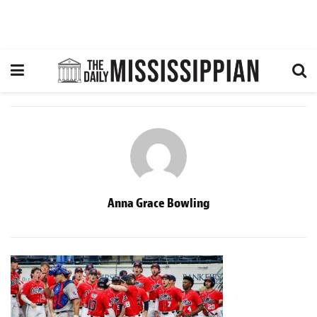
Anna Grace Bowling