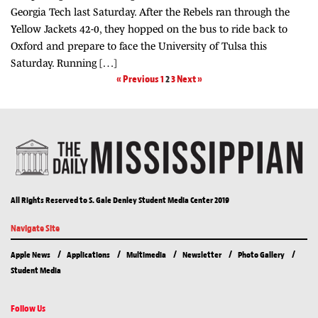
Georgia Tech last Saturday. After the Rebels ran through the
Yellow Jackets 42-0, they hopped on the bus to ride back to
Oxford and prepare to face the University of Tulsa this
Saturday. Running […]
« Previous
1
2
3
Next »
All Rights Reserved to S. Gale Denley Student Media Center 2019
Navigate Site
Apple News
Applications
Multimedia
Newsletter
Photo Gallery
Student Media
Follow Us