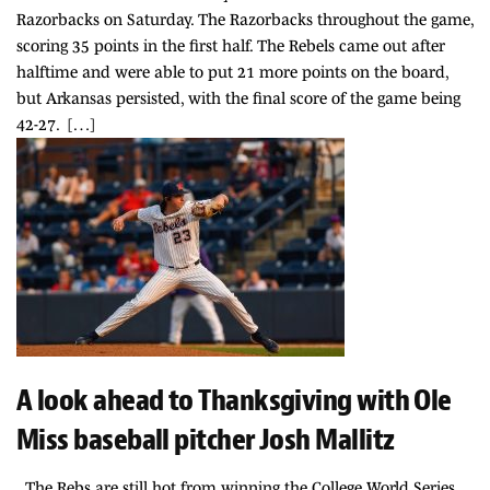
Razorbacks on Saturday. The Razorbacks throughout the game,
scoring 35 points in the first half. The Rebels came out after
halftime and were able to put 21 more points on the board,
but Arkansas persisted, with the final score of the game being
42-27. […]
A look ahead to Thanksgiving with Ole
Miss baseball pitcher Josh Mallitz
The Rebs are still hot from winning the College World Series