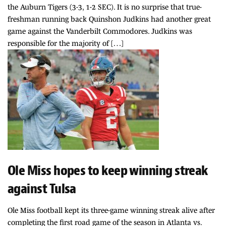
the Auburn Tigers (3-3, 1-2 SEC). It is no surprise that true-
freshman running back Quinshon Judkins had another great
game against the Vanderbilt Commodores. Judkins was
responsible for the majority of […]
Ole Miss hopes to keep winning streak
against Tulsa
Ole Miss football kept its three-game winning streak alive after
completing the first road game of the season in Atlanta vs.