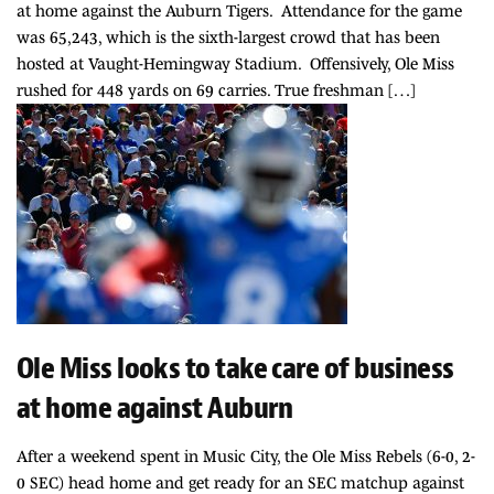
at home against the Auburn Tigers. Attendance for the game
was 65,243, which is the sixth-largest crowd that has been
hosted at Vaught-Hemingway Stadium. Offensively, Ole Miss
rushed for 448 yards on 69 carries. True freshman […]
Ole Miss looks to take care of business
at home against Auburn
After a weekend spent in Music City, the Ole Miss Rebels (6-0, 2-
0 SEC) head home and get ready for an SEC matchup against