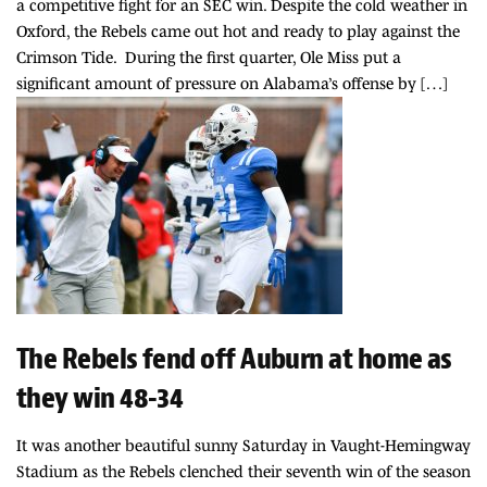
a competitive fight for an SEC win. Despite the cold weather in
Oxford, the Rebels came out hot and ready to play against the
Crimson Tide. During the first quarter, Ole Miss put a
significant amount of pressure on Alabama’s offense by […]
The Rebels fend off Auburn at home as
they win 48-34
It was another beautiful sunny Saturday in Vaught-Hemingway
Stadium as the Rebels clenched their seventh win of the season