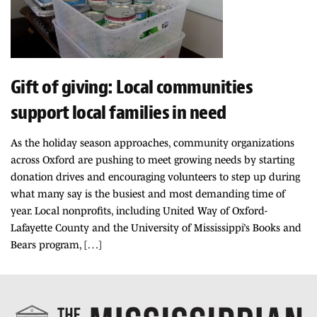
Gift of giving: Local communities
support local families in need
As the holiday season approaches, community organizations
across Oxford are pushing to meet growing needs by starting
donation drives and encouraging volunteers to step up during
what many say is the busiest and most demanding time of
year. Local nonprofits, including United Way of Oxford-
Lafayette County and the University of Mississippi’s Books and
Bears program, […]