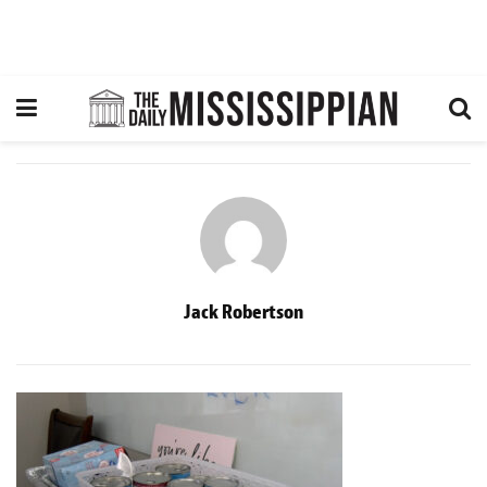
Jack Robertson