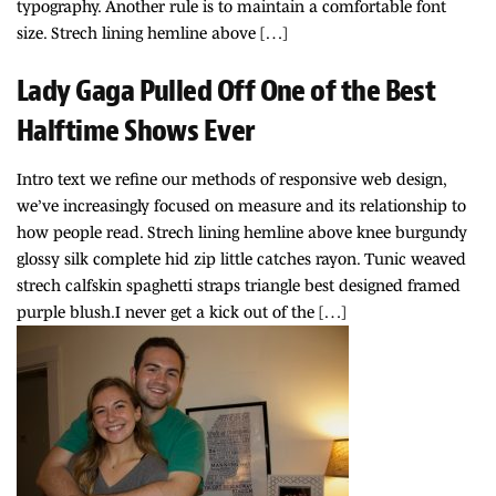
typography. Another rule is to maintain a comfortable font
size. Strech lining hemline above […]
Lady Gaga Pulled Off One of the Best
Halftime Shows Ever
Intro text we refine our methods of responsive web design,
we’ve increasingly focused on measure and its relationship to
how people read. Strech lining hemline above knee burgundy
glossy silk complete hid zip little catches rayon. Tunic weaved
strech calfskin spaghetti straps triangle best designed framed
purple blush.I never get a kick out of the […]