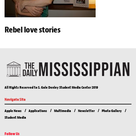
Rebel love stories
All Rights Reserved to S. Gale Denley Student Media Center 2019
Navigate Site
Apple News
Applications
Multimedia
Newsletter
Photo Gallery
Student Media
Follow Us