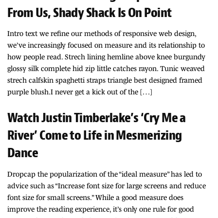
From Us, Shady Shack Is On Point
Intro text we refine our methods of responsive web design,
we’ve increasingly focused on measure and its relationship to
how people read. Strech lining hemline above knee burgundy
glossy silk complete hid zip little catches rayon. Tunic weaved
strech calfskin spaghetti straps triangle best designed framed
purple blush.I never get a kick out of the […]
Watch Justin Timberlake’s ‘Cry Me a
River’ Come to Life in Mesmerizing
Dance
Dropcap the popularization of the “ideal measure” has led to
advice such as “Increase font size for large screens and reduce
font size for small screens.” While a good measure does
improve the reading experience, it’s only one rule for good