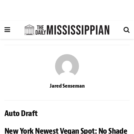
Jared Senseman
Auto Draft
New York Newest Vegan Spot: No Shade