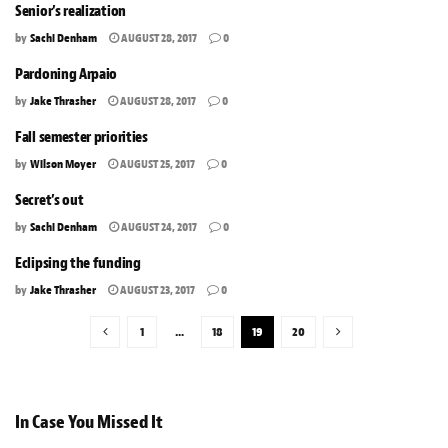
Senior’s realization
by
Sachi Denham
AUGUST 28, 2017
0
Pardoning Arpaio
by
Jake Thrasher
AUGUST 28, 2017
0
Fall semester priorities
by
Wilson Moyer
AUGUST 25, 2017
0
Secret’s out
by
Sachi Denham
AUGUST 24, 2017
0
Eclipsing the funding
by
Jake Thrasher
AUGUST 23, 2017
0
1
…
18
19
20
In Case You Missed It