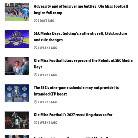
Adversity and offensive line battles: Ole Miss Football
begins fall camp
2 DAYS AGO
SEC Media Days: Golding’s authentic self, CFB structure
and rule changes
2 WEEKS AGO
Ole Miss Football stars represent the Rebels at SEC Media
Days
2 WEEKS AGO
The SEC’s nine-game schedule may not provide its
intended CFP boost
2 WEEKS AGO
Ole Miss Football’s 2027 recruiting class so far
2 WEEKS AGO