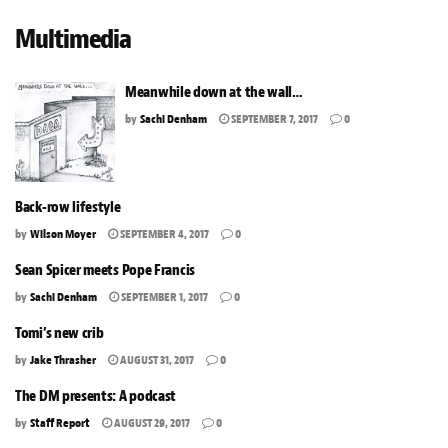
Multimedia
Meanwhile down at the wall…
by
Sachi Denham
SEPTEMBER 7, 2017
0
Back-row lifestyle
by
Wilson Moyer
SEPTEMBER 4, 2017
0
Sean Spicer meets Pope Francis
by
Sachi Denham
SEPTEMBER 1, 2017
0
Tomi’s new crib
by
Jake Thrasher
AUGUST 31, 2017
0
The DM presents: A podcast
by
Staff Report
AUGUST 29, 2017
0