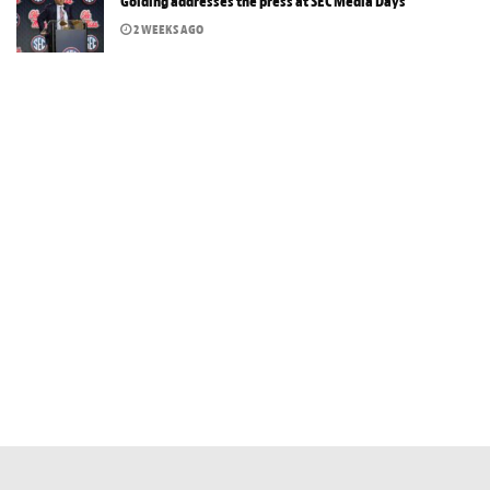
Golding addresses the press at SEC Media Days
2 WEEKS AGO