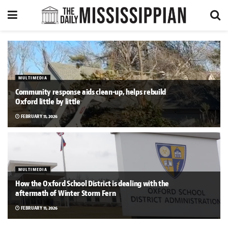
MULTIMEDIA
Community response aids clean-up, helps rebuild
Oxford little by little
FEBRUARY 11, 2026
MULTIMEDIA
How the Oxford School District is dealing with the
aftermath of Winter Storm Fern
FEBRUARY 11, 2026