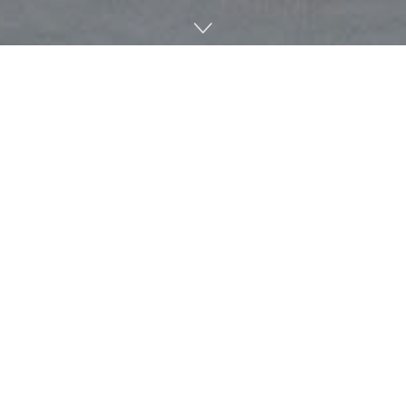
Friday marks the 20th anniversary of the Croft Institute
for International Studies at the University of Mississippi.
For over two decades, the institute has maintained a
nationally recognized intensive foreign language program
that requires at least one semester abroad and a senior
capstone.