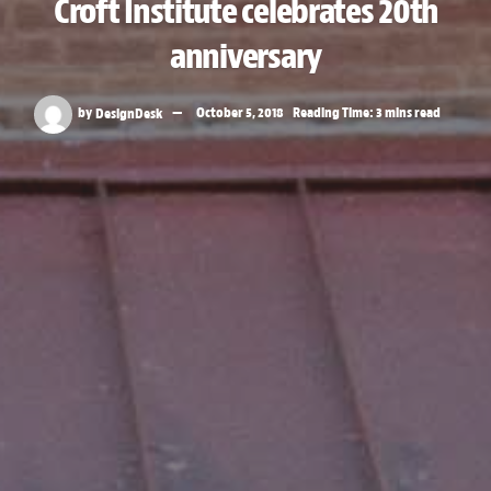
Croft Institute celebrates 20th
anniversary
by
DesignDesk
October 5, 2018
Reading Time: 3 mins read