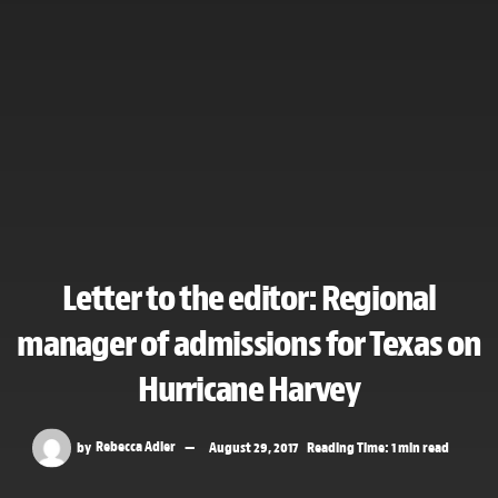
Letter to the editor: Regional
manager of admissions for Texas on
Hurricane Harvey
by
Rebecca Adler
August 29, 2017
Reading Time: 1 min read