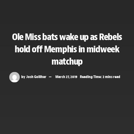
Ole Miss bats wake up as Rebels
hold off Memphis in midweek
matchup
by
Josh Gollihar
March 27, 2019
Reading Time: 2 mins read