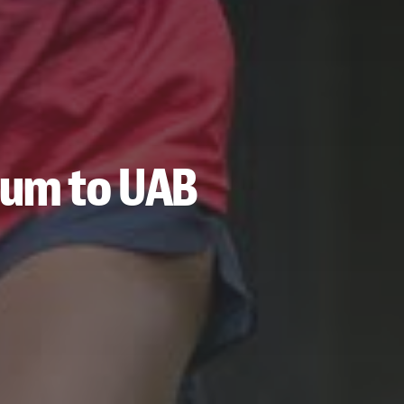
tum to UAB