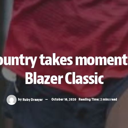
country takes momen
Blazer Classic
by
Ruby Draayer
October 16, 2020
Reading Time: 2 mins read