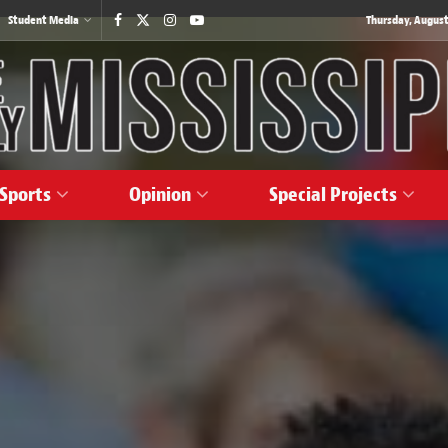
Student Media
Thursday, August
Sports
Opinion
Special Projects