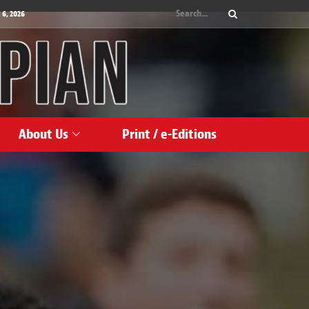
 6, 2026
About Us
Print / e-Editions