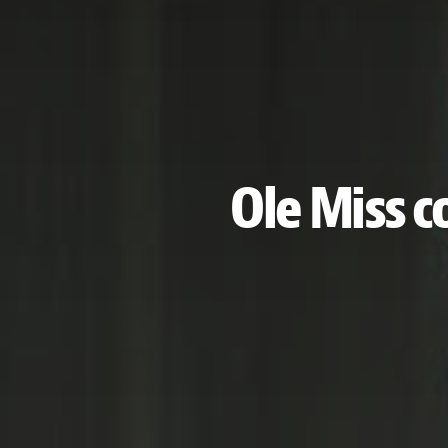
Ole Miss 