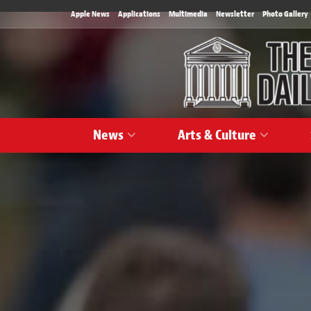
Apple News
Applications
Multimedia
Newsletter
Photo Gallery
News
Arts & Culture