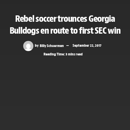
Rebel soccer trounces Georgia
Bulldogs en route to first SEC win
by
Billy Schuerman
September 22, 2017
Reading Time: 3 mins read