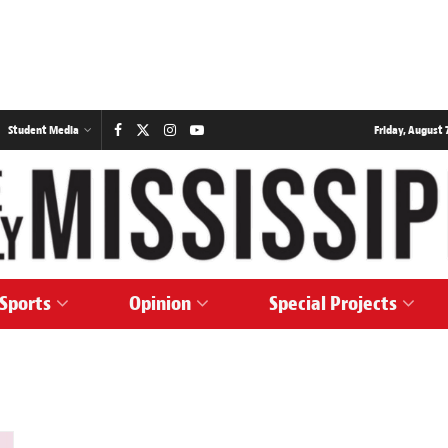
Student Media
Friday, August 7
Sports
Opinion
Special Projects