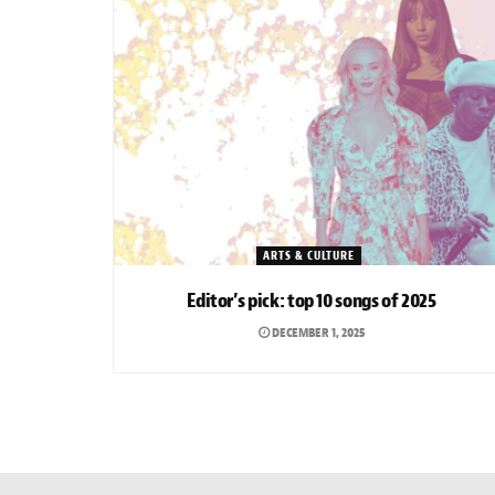
ARTS & CULTURE
Editor’s pick: top 10 songs of 2025
DECEMBER 1, 2025