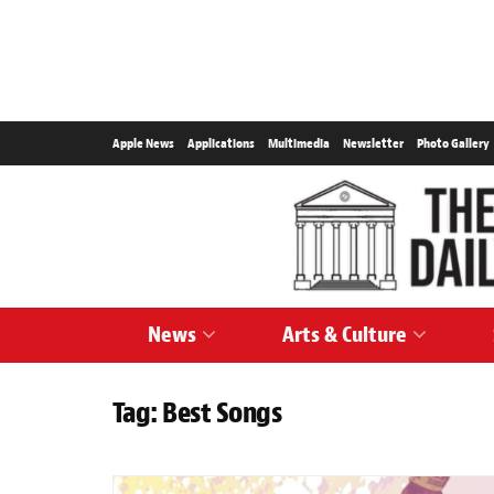
Apple News
Applications
Multimedia
Newsletter
Photo Gallery
News
Arts & Culture
Tag:
Best Songs