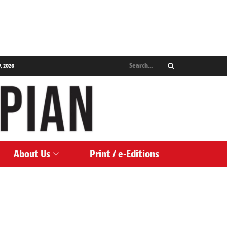
, 2026
About Us
Print / e-Editions