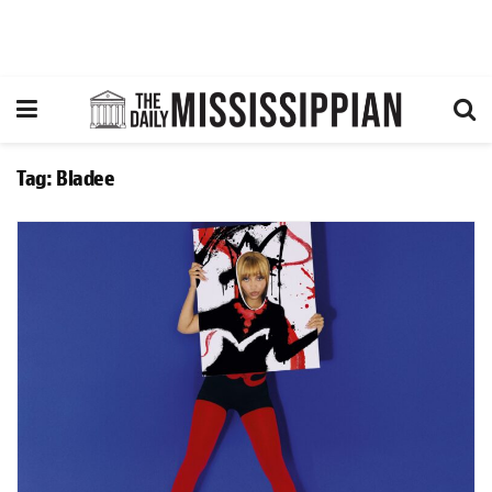
Tag:
Bladee