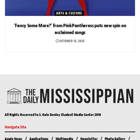
ARTS & CULTURE
‘Fancy Some More?’ from PinkPantheress puts new spin on
acclaimed songs
OCTOBER 15, 2025
All Rights Reserved to S. Gale Denley Student Media Center 2019
Navigate Site
Apple News
Applications
Multimedia
Newsletter
Photo Gallery