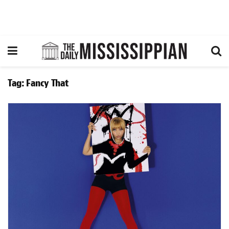
Tag:
Fancy That