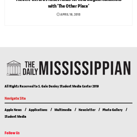
with ‘The Other Place’
APRIL 19, 2018
All Rights Reserved to S. Gale Denley Student Media Center 2019
Navigate Site
Apple News
Applications
Multimedia
Newsletter
Photo Gallery
Student Media
Follow Us