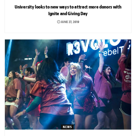
University looks to new ways to attract more donors with
Ignite and Giving Day
JUNE 27, 2019
NEWS