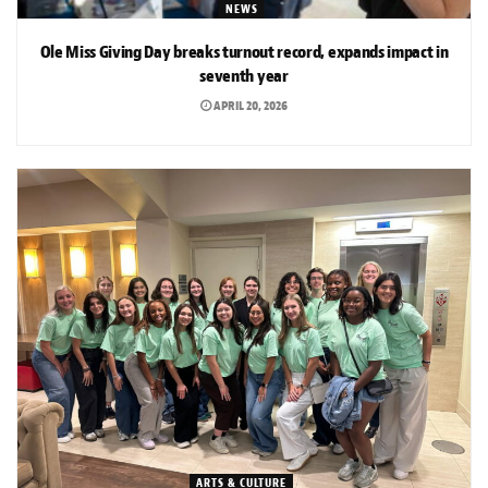
NEWS
Ole Miss Giving Day breaks turnout record, expands impact in
seventh year
APRIL 20, 2026
ARTS & CULTURE