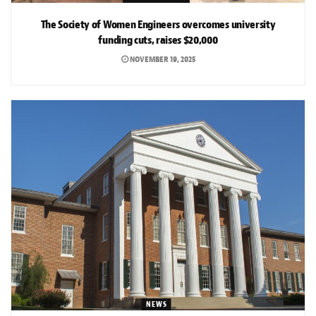
The Society of Women Engineers overcomes university
funding cuts, raises $20,000
NOVEMBER 19, 2025
NEWS