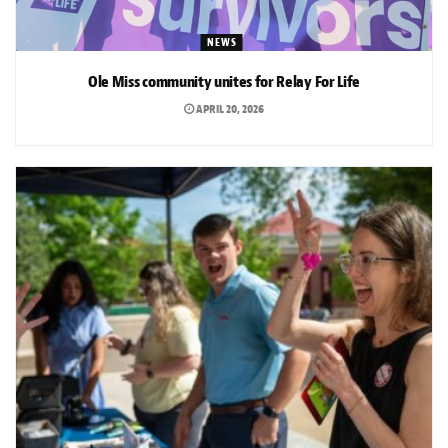
NEWS
Ole Miss community unites for Relay For Life
APRIL 20, 2026