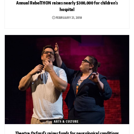
Annual RebelTHON raises nearly $300,000 for children’s
hospital
FEBRUARY 21, 2019
ARTS & CULTURE
Theatre Oxford’s raises funds for neurological conditions