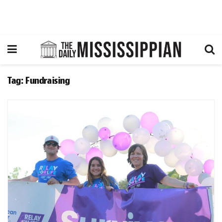
Tag:
Fundraising