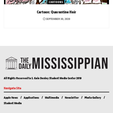
CARTOONS
Cartoon: Quarantine Hair
SEPTEMBER 30, 2020
All Rights Reserved to S. Gale Denley Student Media Center 2019
Navigate Site
Apple News
Applications
Multimedia
Newsletter
Photo Gallery
Student Media