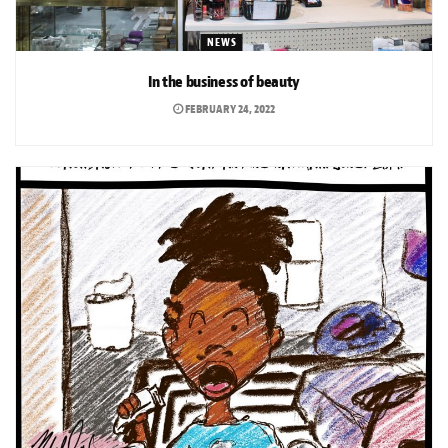
NEWS
In the business of beauty
FEBRUARY 24, 2022