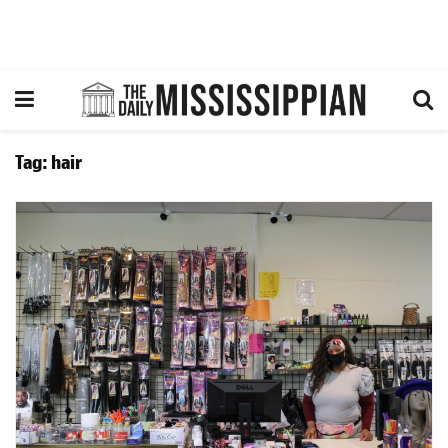
Tag:
hair